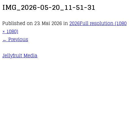
IMG_2026-05-20_11-51-31
Published on
23. Mai 2026
in
2026
Full resolution (1080
× 1080)
←
Previous
Jellyfruit Media