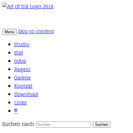
Skip to content
Menu
Tattoo Studio Solothurn
Art of Ink
Studio
Stef
Infos
Regeln
Galerie
Kontakt
Download
Links
©
Suchen nach: