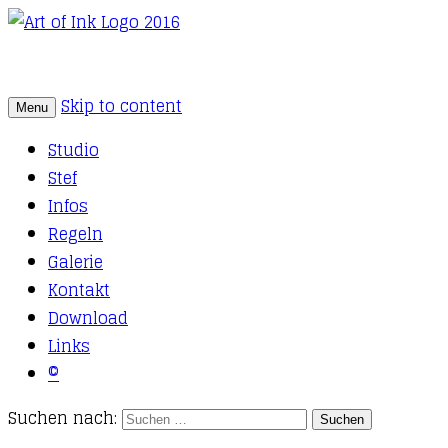
Skip to content
Menu
Tattoo Studio Solothurn
Art of Ink
Studio
Stef
Infos
Regeln
Galerie
Kontakt
Download
Links
©
Suchen nach: