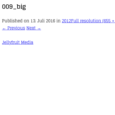
009_big
Published on
13. Juli 2016
in
2012
Full resolution (655 ×
←
Previous
Next
→
Jellyfruit Media