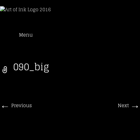
Art of Ink
Skip
Suche
Tattoo Studio Solothurn
Menu
to
nach:
content
090_big
←
→
Previous
Next