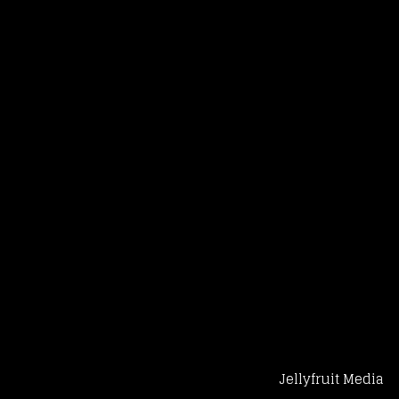
Jellyfruit Media