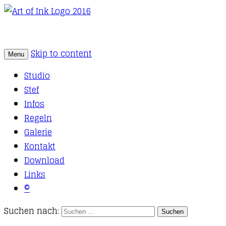
Skip to content
Menu
Tattoo Studio Solothurn
Art of Ink
Studio
Stef
Infos
Regeln
Galerie
Kontakt
Download
Links
©
Suchen nach: