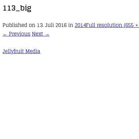
113_big
Published on
13. Juli 2016
in
2014
Full resolution (655 ×
←
Previous
Next
→
Jellyfruit Media