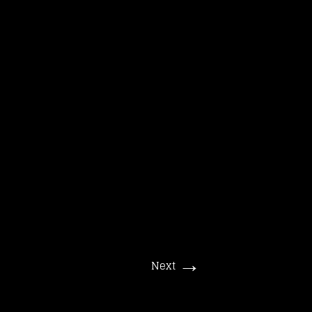
Suchen
nach:
→
Next