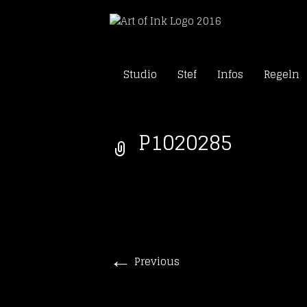
Skip
Tattoo Studio Solothu
Studio
Stef
Infos
Regeln
to
Art of In
content
P1020285
←
Previous