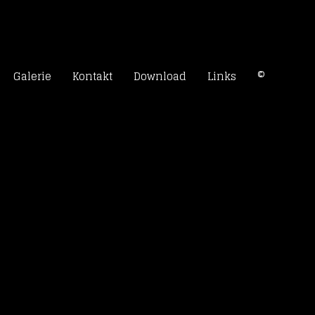
rn
Galerie
Kontakt
Download
Links
©
k