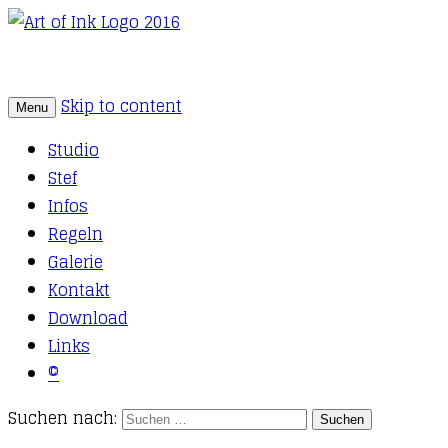
Skip to content
Menu
Tattoo Studio Solothurn
Art of Ink
Studio
Stef
Infos
Regeln
Galerie
Kontakt
Download
Links
©
Suchen nach: