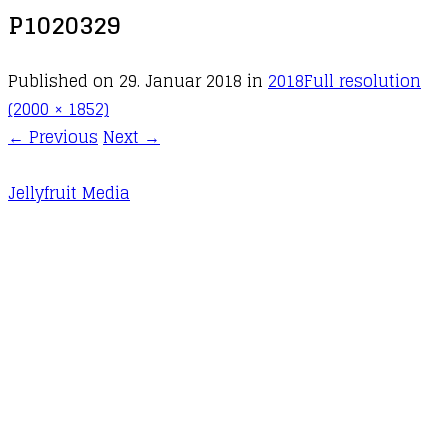
P1020329
Published on
29. Januar 2018
in
2018
Full resolution
(2000 × 1852)
←
Previous
Next
→
Jellyfruit Media