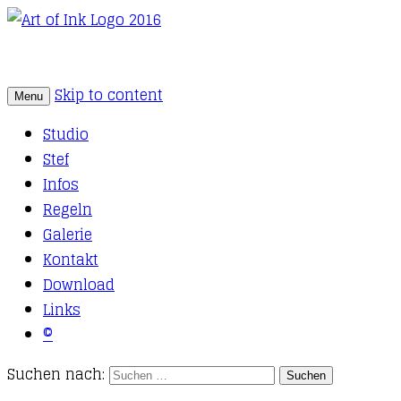
Skip to content
Menu
Tattoo Studio Solothurn
Art of Ink
Studio
Stef
Infos
Regeln
Galerie
Kontakt
Download
Links
©
Suchen nach: