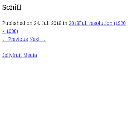
Schiff
Published on
24. Juli 2018
in
2018
Full resolution (1920
× 1080)
←
Previous
Next
→
Jellyfruit Media