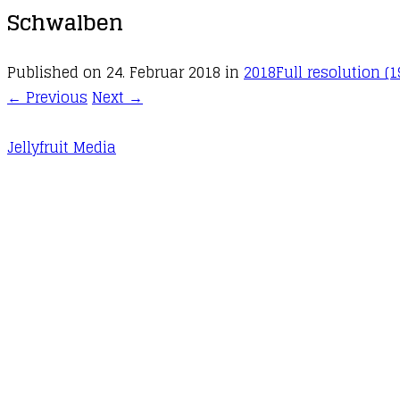
Schwalben
Published on
24. Februar 2018
in
2018
Full resolution (1
←
Previous
Next
→
Jellyfruit Media