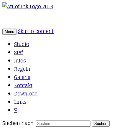
Skip to content
Menu
Tattoo Studio Solothurn
Art of Ink
Studio
Stef
Infos
Regeln
Galerie
Kontakt
Download
Links
©
Suchen nach: