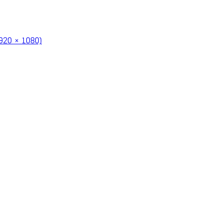
920 × 1080)