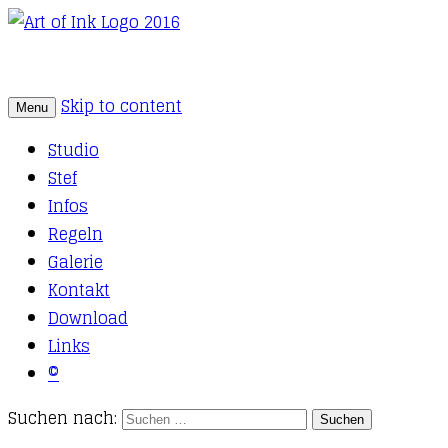
Skip to content
Menu
Tattoo Studio Solothurn
Art of Ink
Studio
Stef
Infos
Regeln
Galerie
Kontakt
Download
Links
©
Suchen nach: