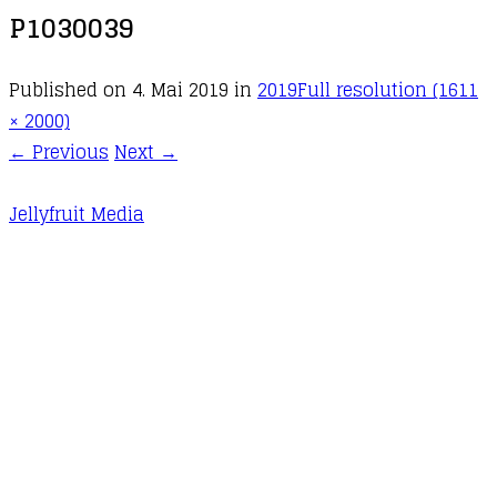
P1030039
Published on
4. Mai 2019
in
2019
Full resolution (1611
× 2000)
←
Previous
Next
→
Jellyfruit Media