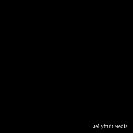
Jellyfruit Media