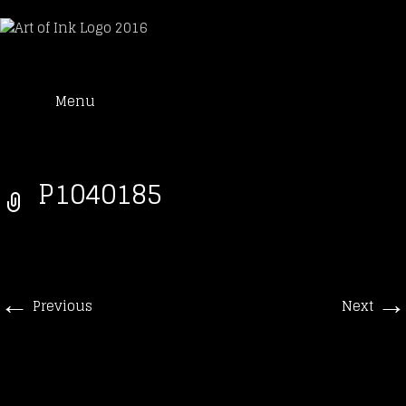
Art of Ink
Skip
Suche
Tattoo Studio Solothurn
Menu
to
nach:
content
P1040185
←
→
Previous
Next