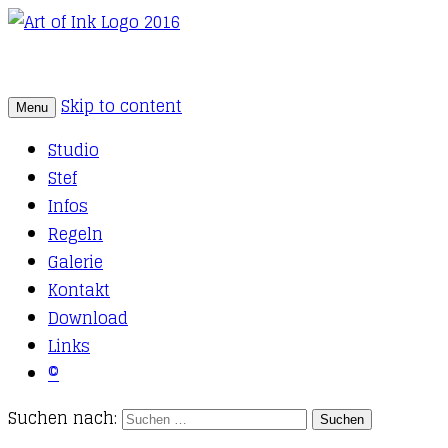
Skip to content
Menu
Tattoo Studio Solothurn
Art of Ink
Studio
Stef
Infos
Regeln
Galerie
Kontakt
Download
Links
©
Suchen nach: