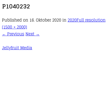
P1040232
Published on
16. Oktober 2020
in
2020
Full resolution
(1500 × 2000)
←
Previous
Next
→
Jellyfruit Media