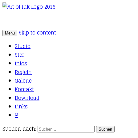
Skip to content
Menu
Tattoo Studio Solothurn
Art of Ink
Studio
Stef
Infos
Regeln
Galerie
Kontakt
Download
Links
©
Suchen nach: