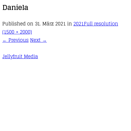
Daniela
Published on
31. März 2021
in
2021
Full resolution
(1500 × 2000)
←
Previous
Next
→
Jellyfruit Media