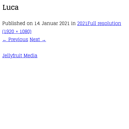
Luca
Published on
14. Januar 2021
in
2021
Full resolution
(1920 × 1080)
←
Previous
Next
→
Jellyfruit Media