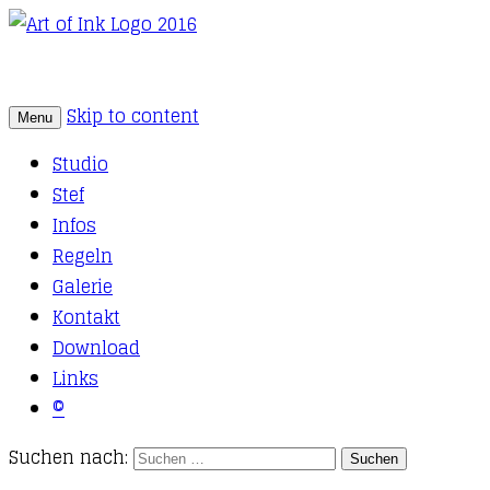
Skip to content
Menu
Tattoo Studio Solothurn
Art of Ink
Studio
Stef
Infos
Regeln
Galerie
Kontakt
Download
Links
©
Suchen nach: