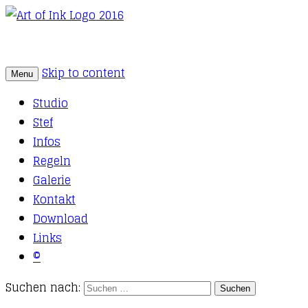
Skip to content
Menu
Tattoo Studio Solothurn
Art of Ink
Studio
Stef
Infos
Regeln
Galerie
Kontakt
Download
Links
©
Suchen nach: