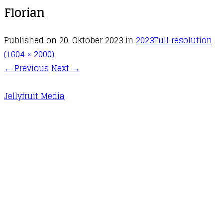
Florian
Published on
20. Oktober 2023
in
2023
Full resolution
(1604 × 2000)
←
Previous
Next
→
Jellyfruit Media