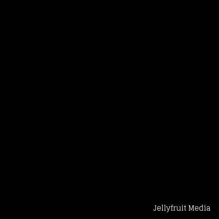
Jellyfruit Media