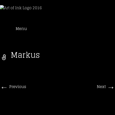
Art of Ink
Skip
Suche
Tattoo Studio Solothurn
Menu
to
nach:
content
Markus
←
→
Previous
Next