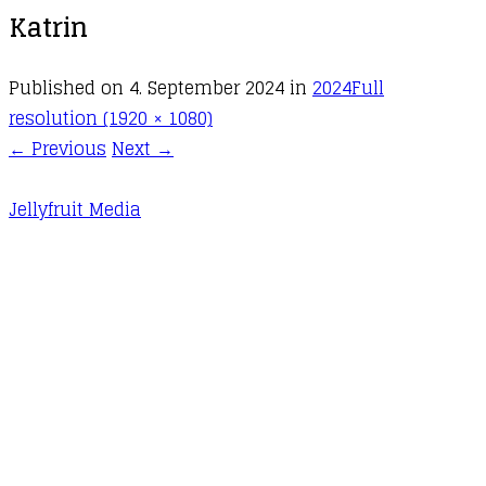
Katrin
Published on
4. September 2024
in
2024
Full
resolution (1920 × 1080)
←
Previous
Next
→
Jellyfruit Media