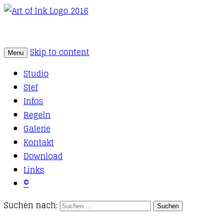
Skip to content
Menu
Tattoo Studio Solothurn
Art of Ink
Studio
Stef
Infos
Regeln
Galerie
Kontakt
Download
Links
©
Suchen nach: