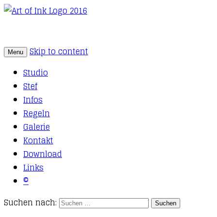
Skip to content
Menu
Tattoo Studio Solothurn
Art of Ink
Studio
Stef
Infos
Regeln
Galerie
Kontakt
Download
Links
©
Suchen nach: