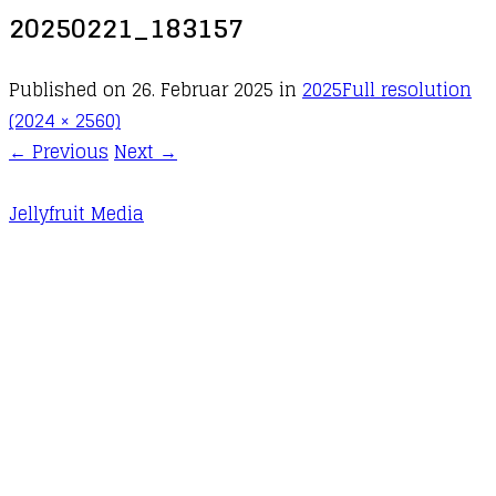
20250221_183157
Published on
26. Februar 2025
in
2025
Full resolution
(2024 × 2560)
←
Previous
Next
→
Jellyfruit Media