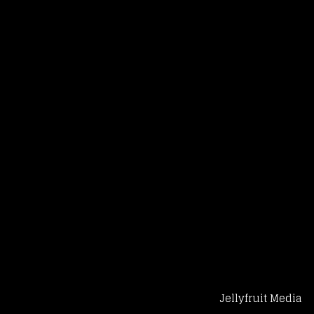
Jellyfruit Media