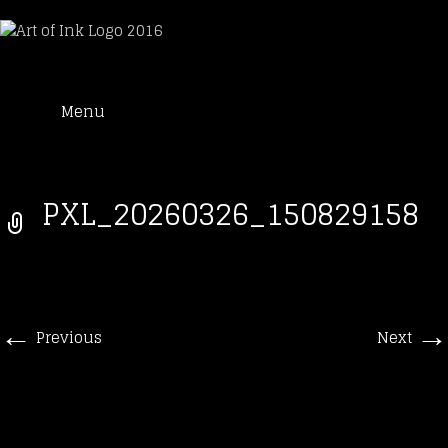
Art of Ink
Skip
Suche
Tattoo Studio Solothurn
Menu
to
nach:
content
PXL_20260326_150829158
←
→
Previous
Next