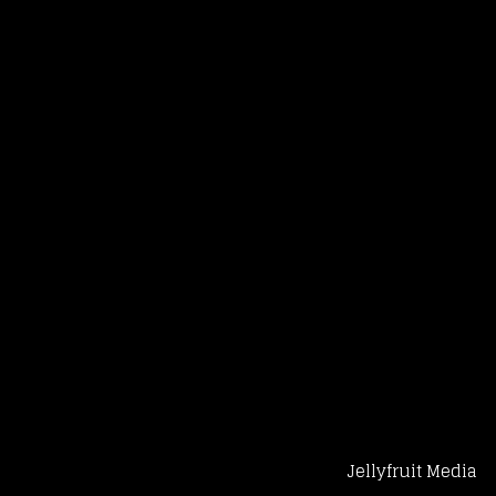
Jellyfruit Media