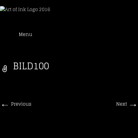
Art of Ink
Skip
Suche
Tattoo Studio Solothurn
Menu
to
nach:
content
BILD100
←
→
Previous
Next