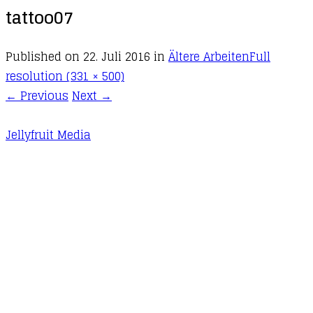
tattoo07
Published on
22. Juli 2016
in
Ältere Arbeiten
Full
resolution (331 × 500)
←
Previous
Next
→
Jellyfruit Media