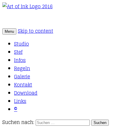
Skip to content
Menu
Tattoo Studio Solothurn
Art of Ink
Studio
Stef
Infos
Regeln
Galerie
Kontakt
Download
Links
©
Suchen nach: