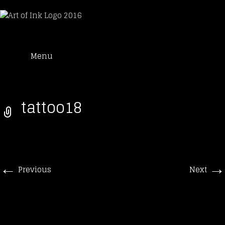
Art of Ink
Skip
Suche
Tattoo Studio Solothurn
Menu
to
nach:
content
tattoo18
←
→
Previous
Next