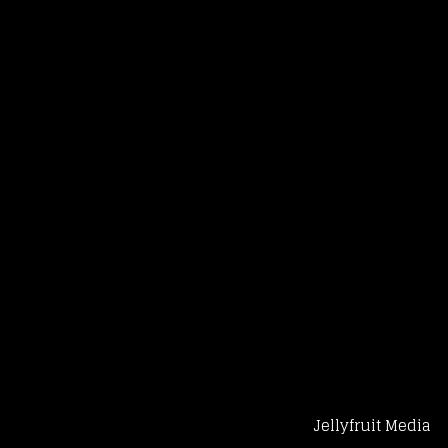
Jellyfruit Media